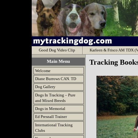
Good Dog Video Clip
Karleen & Frisco AM TDX (V
Tracking Book
Main Menu
Welcome
Diane Burrows CAN. TD
Dog Gallery
Dogs In Tracking – Pure
and Mixed Breeds
Dogs in Memorial
Ed Presnall Trainer
International Tracking
Clubs