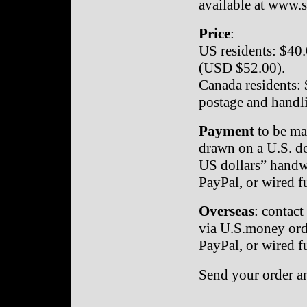
available at www.
Price
:
US residents: $40.
(USD $52.00).
Canada residents: 
postage and handl
Payment
to be ma
drawn on a U.S. do
US dollars” handwr
PayPal, or wired f
Overseas
: contact
via U.S.money orde
PayPal, or wired f
Send your order a