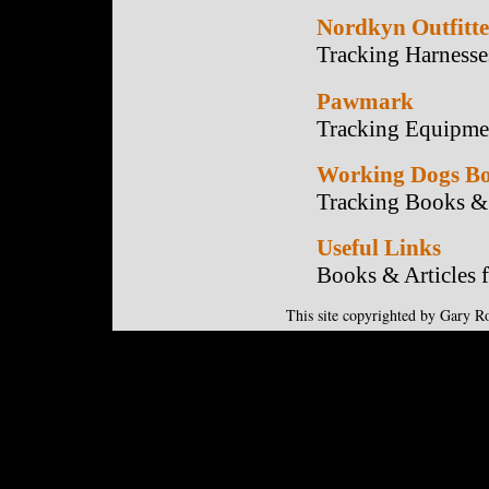
Nordkyn Outfitte
Tracking Harnesse
Pawmark
Tracking Equipme
Working Dogs Bo
Tracking Books & 
Useful Links
Books & Articles 
This site copyrighted by Gary R