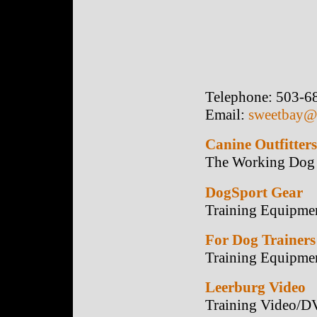
Telephone: 503-6
Email:
sweetbay@t
Canine Outfitters
The Working Dog 
DogSport Gear
Training Equipme
For Dog Trainers
Training Equipme
Leerburg Video
Training Video/D