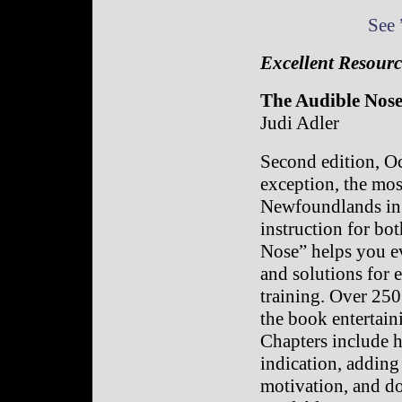
See 
Excellent Resourc
The Audible Nos
Judi Adler
Second edition, O
exception, the mos
Newfoundlands in 
instruction for b
Nose” helps you ev
and solutions for 
training. Over 250
the book entertain
Chapters include h
indication, adding 
motivation, and do