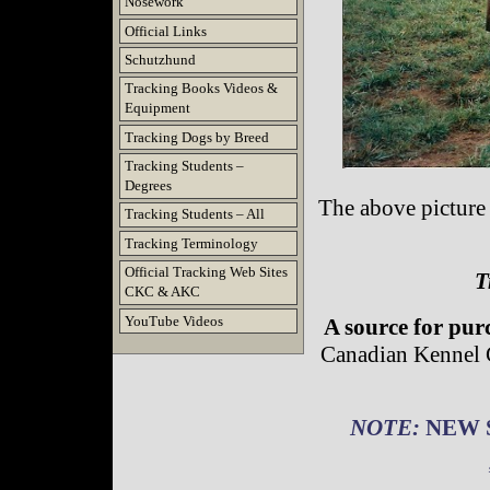
Nosework
Official Links
Schutzhund
Tracking Books Videos &
Equipment
Tracking Dogs by Breed
Tracking Students –
Degrees
The above picture
Tracking Students – All
Tracking Terminology
Official Tracking Web Sites
T
CKC & AKC
YouTube Videos
A source for pur
Canadian Kennel 
NOTE:
NEW S